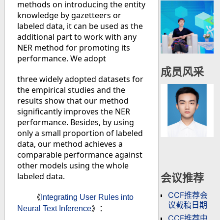
methods on introducing the entity
knowledge by gazetteers or
labeled data, it can be used as the
additional part to work with any
NER method for promoting its
performance. We adopt
成员风采
three widely adopted datasets for
the empirical studies and the
results show that our method
significantly improves the NER
performance. Besides, by using
only a small proportion of labeled
data, our method achieves a
comparable performance against
other models using the whole
labeled data.
会议推荐
CCF推荐会
《
Integrating User Rules into
议截稿日期
Neural Text Inference
》：
CCF推荐中