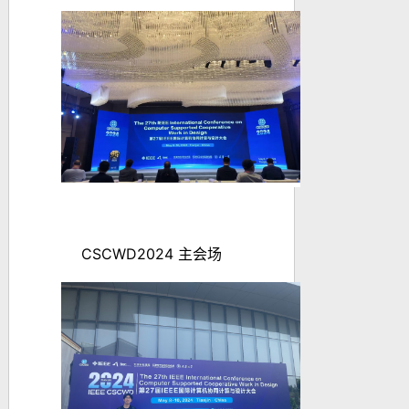
CSCWD2024
主会场