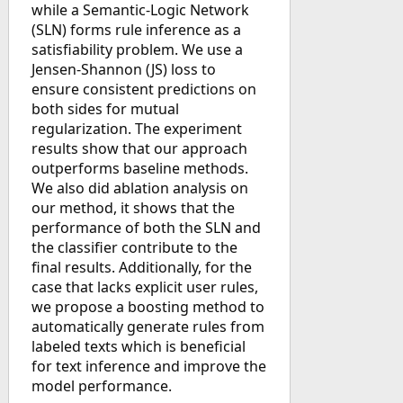
while a Semantic-Logic Network
(SLN) forms rule inference as a
satisfiability problem. We use a
Jensen-Shannon (JS) loss to
ensure consistent predictions on
both sides for mutual
regularization. The experiment
results show that our approach
outperforms baseline methods.
We also did ablation analysis on
our method, it shows that the
performance of both the SLN and
the classifier contribute to the
final results. Additionally, for the
case that lacks explicit user rules,
we propose a boosting method to
automatically generate rules from
labeled texts which is beneficial
for text inference and improve the
model performance.