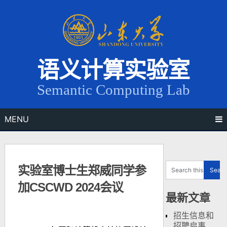
Skip
to
content
语义计算实验室
Semantic Computing Lab
MENU
实验室博士生郑威同学参
加CSCWD 2024会议
最新文章
招生信息和
招聘启事