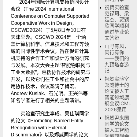
2024
年国际计算机支持协同设计
祝贺实验室
会议（
The 2024 International
范禄珂、梁
Conference on Computer Supported
延杰、贾颖
Cooperative Work in Design
，
欣同学顺利
CSCWD2024
）于
5
月
8
日至
10
日在
通过毕业论
天津举办。
CSCWD 2024
是一个涵
文答辩
盖计算机科学、信息技术和工程等领
山野有风，
域的国际性学术会议，旨在促进计算
同行有你
——我们的
机支持的合作工作和设计方面的研究
九顶塔春游
与发展。
本次大会主题“智能物联网与
记
工业大数据”，包括协作技术的研究与
祝贺实验室
开发，以及它们在工业和社会中的应
郑威博士的
用协作技术，
会议邀请了梅宏、
论文被人工
Andrew Kusiak
、石光明、王兴伟等
智能领域旗
知名学者进行了相关的主题演讲。
舰会议ICML
2026录用
实验室研究生李成、吴佳琪同学
祝贺尹来国
的论文《
Promoting Named Entity
同学的论文
Recognition with External
被人工智能
Discriminator
》以及郑威同学的论文
领域旗舰会