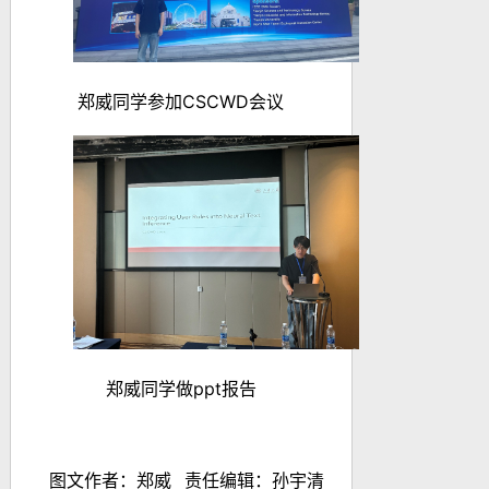
郑威同学参加
CSCWD
会议
郑威同学做
ppt
报告
图文作者：
郑威
责任编辑：孙宇清