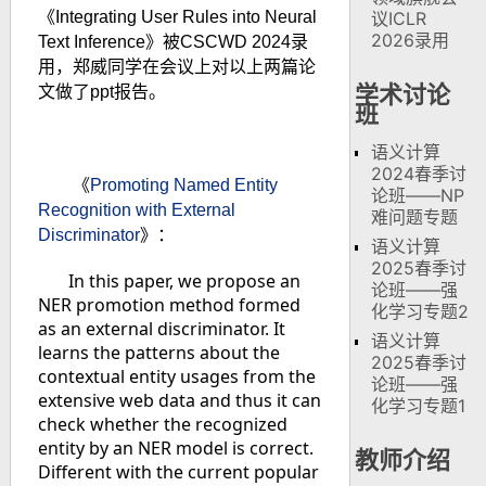
《
Integrating User Rules into Neural
议ICLR
2026录用
Text Inference
》被
CSCWD 2024
录
用，郑威同学在会议上对以上两篇论
学术讨论
文做了
ppt
报告。
班
语义计算
2024春季讨
《
Promoting Named Entity
论班——NP
Recognition with External
难问题专题
Discriminator
》
：
语义计算
2025春季讨
In this paper, we propose an
论班——强
NER promotion method formed
化学习专题2
as an external discriminator. It
语义计算
learns the patterns about the
2025春季讨
contextual entity usages from the
论班——强
extensive web data and thus it can
化学习专题1
check whether the recognized
entity by an NER model is correct.
教师介绍
Different with the current popular