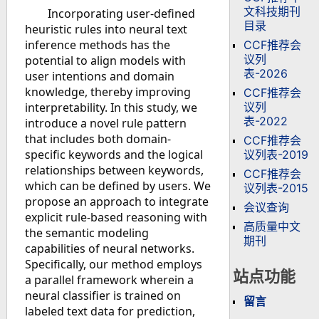
文科技期刊
Incorporating user-defined
目录
heuristic rules into neural text
inference methods has the
CCF推荐会
议列
potential to align models with
表-2026
user intentions and domain
knowledge, thereby improving
CCF推荐会
议列
interpretability. In this study, we
表-2022
introduce a novel rule pattern
that includes both domain-
CCF推荐会
specific keywords and the logical
议列表-2019
relationships between keywords,
CCF推荐会
which can be defined by users. We
议列表-2015
propose an approach to integrate
会议查询
explicit rule-based reasoning with
高质量中文
the semantic modeling
期刊
capabilities of neural networks.
Specifically, our method employs
站点功能
a parallel framework wherein a
neural classifier is trained on
留言
labeled text data for prediction,